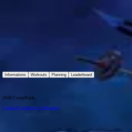
Connexion
GRAND-DUC CONTEST 2026
3 oct. 2026 - 4 oct. 2026
2 Rue Ladislas Bara, 78490 Méré
Sold Out
Informations
Workouts
Planning
Leaderboard
Informations
2026
CompRank.
Contact
Conditions d'utilisation